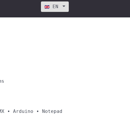
Select your language
EN
ms
MX • Arduino • Notepad