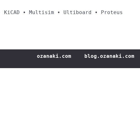
• KiCAD • Multisim • Ultiboard • Proteus
ozanaki.com
blog.ozanaki.com