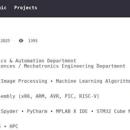
mic
Projects
 2025
1393
ics & Automation Department
iences / Mechatronics Engineering Department
 Image Processing • Machine Learning Algorith
sembly (x86, ARM, AVR, PIC, RISC-V)
 Spyder • PyCharm • MPLAB X IDE • STM32 Cube 
OS • HPC