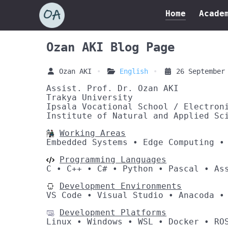
Home
Acade
Ozan AKI Blog Page
Ozan AKI
English
26 September
Assist. Prof. Dr. Ozan AKI
Trakya University
Ipsala Vocational School / Electron
Institute of Natural and Applied Sc
Working Areas
Embedded Systems • Edge Computing •
Programming Languages
C • C++ • C# • Python • Pascal • As
Development Environments
VS Code • Visual Studio • Anacoda •
Development Platforms
Linux • Windows • WSL • Docker • R