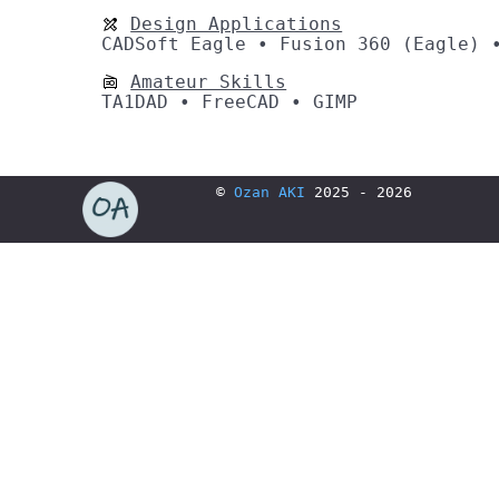
Design Applications
CADSoft Eagle • Fusion 360 (Eagle) 
Amateur Skills
TA1DAD • FreeCAD • GIMP
©
Ozan AKI
2025 - 2026