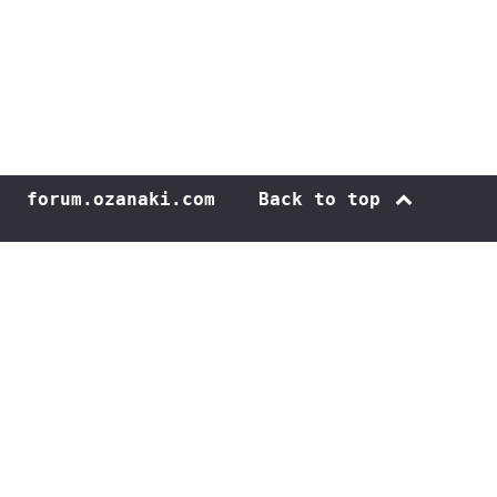
forum.ozanaki.com
Back to top